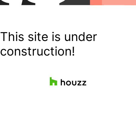
This site is under
construction!